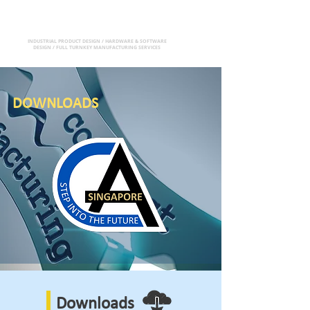
CA(S) PTE LTD
INDUSTRIAL PRODUCT DESIGN / HARDWARE & SOFTWARE
DESIGN / FULL TURNKEY MANUFACTURING SERVICES
DOWNLOADS
Downloads